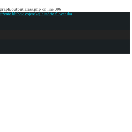
graph/output.class.php
on line
306