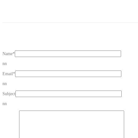
Name
*
nn
Email
*
nn
Subject
nn