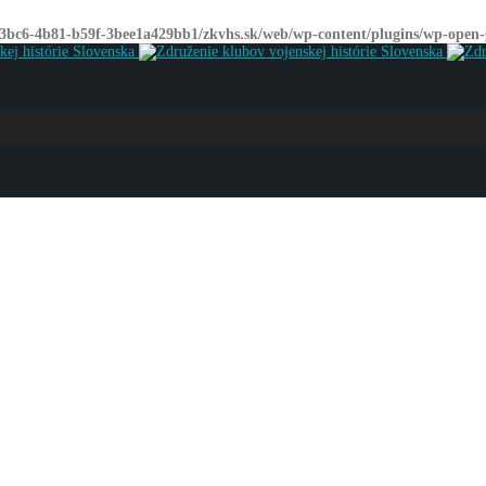
-3bc6-4b81-b59f-3bee1a429bb1/zkvhs.sk/web/wp-content/plugins/wp-open-