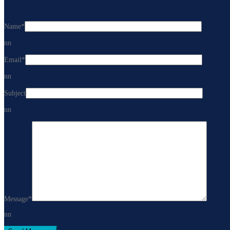
Name
*
nn
Email
*
nn
Subject
nn
Message
*
nn