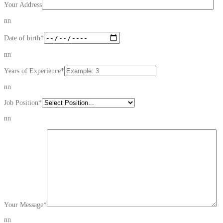
Your Address
nn
Date of birth
*
nn
Years of Experience
*
nn
Job Position
*
nn
Your Message
*
nn