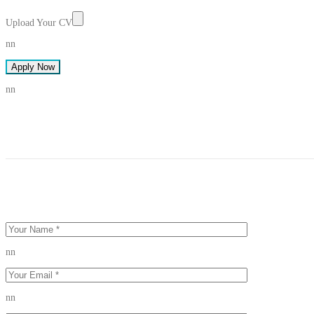
Upload Your CV
nn
Apply Now
nn
nn
nn