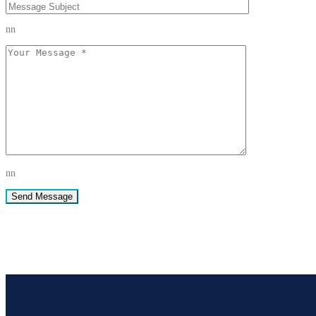
nn
nn
Send Message