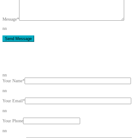
Message
*
nn
Send Message
nn
Your Name
*
nn
Your Email
*
nn
Your Phone
nn