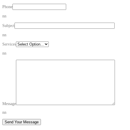
Phone
nn
Subject
nn
Services
nn
Message
nn
Send Your Message